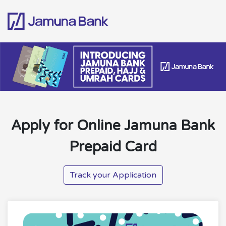
Apply for Online Jamuna Bank
Prepaid Card
Track your Application