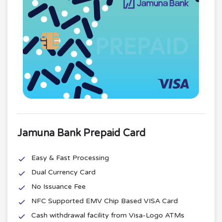
Jamuna Bank Prepaid Card
Easy & Fast Processing
Dual Currency Card
No Issuance Fee
NFC Supported EMV Chip Based VISA Card
Cash withdrawal facility from Visa-Logo ATMs