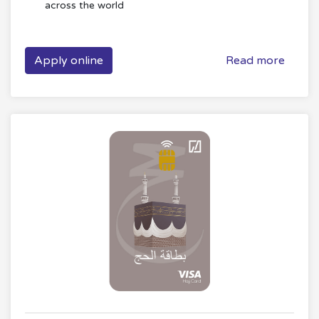
across the world
Apply online
Read more