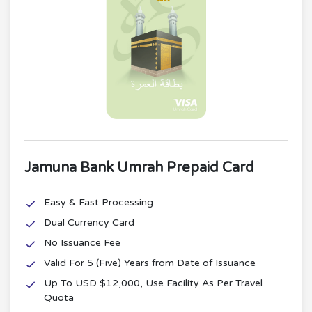
Jamuna Bank Umrah Prepaid Card
Easy & Fast Processing
Dual Currency Card
No Issuance Fee
Valid For 5 (Five) Years from Date of Issuance
Up To USD $12,000, Use Facility As Per Travel
Quota