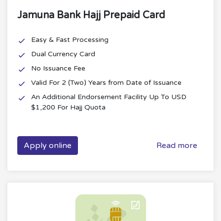
Jamuna Bank Hajj Prepaid Card
Easy & Fast Processing
Dual Currency Card
No Issuance Fee
Valid For 2 (Two) Years from Date of Issuance
An Additional Endorsement Facility Up To USD
$1,200 For Hajj Quota
Apply online
Read more